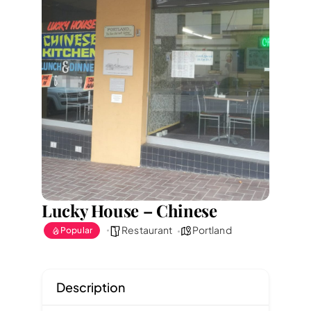
Lucky House – Chinese
Restaurant
Portland
Popular
Description