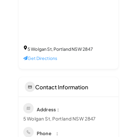
5 Wolgan St, Portland NSW 2847
Get Directions
Contact Information
Address
5 Wolgan St, Portland NSW 2847
Phone