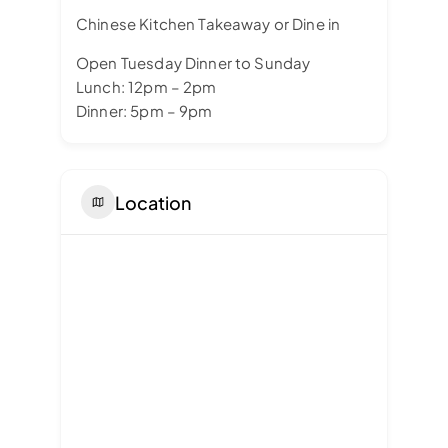
Chinese Kitchen Takeaway or Dine in
Open Tuesday Dinner to Sunday
Lunch: 12pm – 2pm
Dinner: 5pm – 9pm
Location