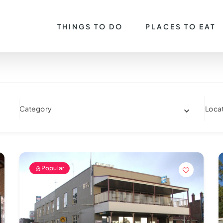
THINGS TO DO
PLACES TO EAT
Category
Loca
Popular