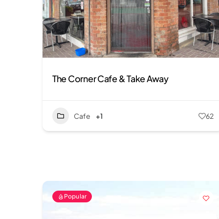
The Corner Cafe & Take Away
Cafe
+1
62
Popular