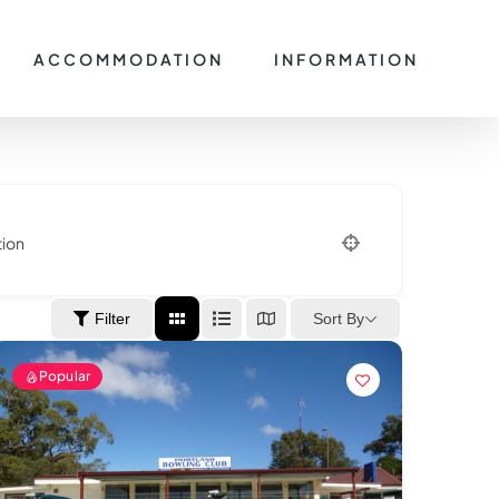
ACCOMMODATION
INFORMATION
tion
Sort By
Filter
Popular