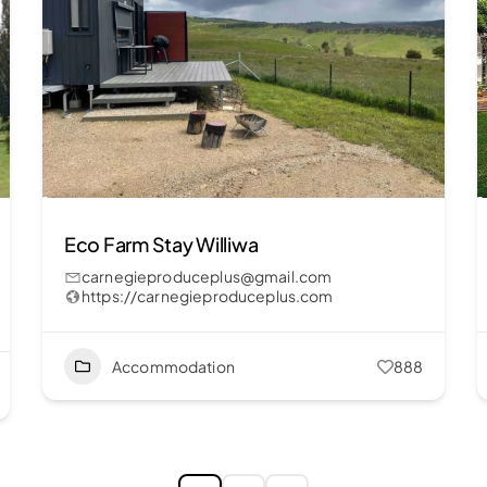
Eco Farm Stay Williwa
carnegieproduceplus@gmail.com
https://carnegieproduceplus.com
Accommodation
888