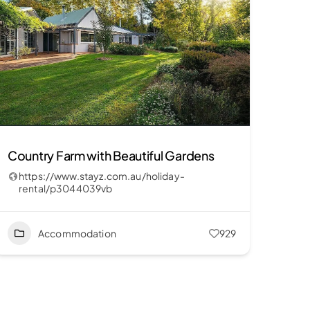
Country Farm with Beautiful Gardens
https://www.stayz.com.au/holiday-
rental/p3044039vb
Accommodation
929