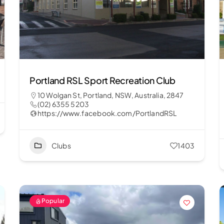
Portland RSL Sport Recreation Club
10 Wolgan St, Portland, NSW, Australia, 2847
(02) 6355 5203
https://www.facebook.com/PortlandRSL
Clubs
1403
Popular