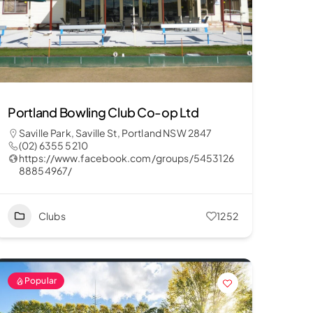
Portland Bowling Club Co-op Ltd
Saville Park, Saville St, Portland NSW 2847
(02) 6355 5210
https://www.facebook.com/groups/5453126
88854967/
Clubs
1252
Popular