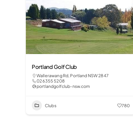
Portland Golf Club
Wallerawang Rd, Portland NSW 2847
02 6355 5208
portlandgolfclub-nsw.com
Clubs
780