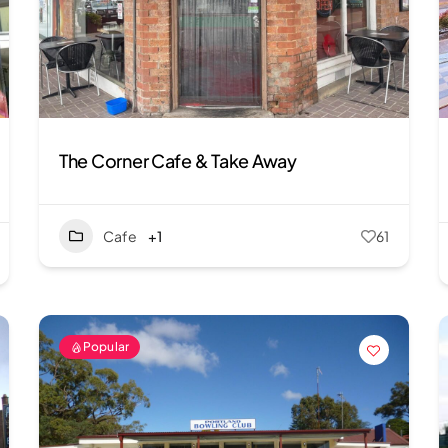
The Corner Cafe & Take Away
Cafe
+1
61
Popular