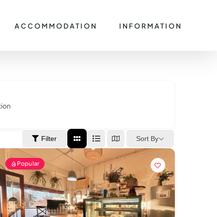
ACCOMMODATION
INFORMATION
tion
Sort By
Filter
Popular