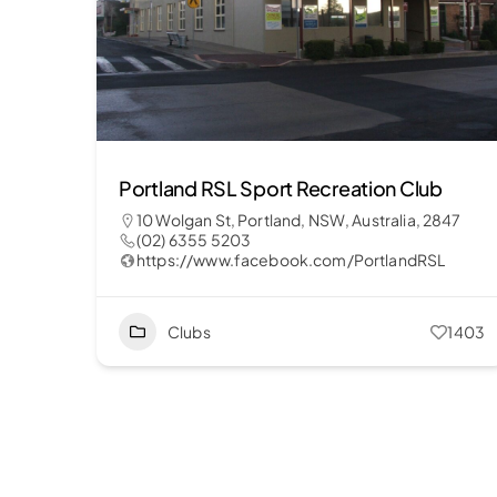
Portland RSL Sport Recreation Club
10 Wolgan St, Portland, NSW, Australia, 2847
(02) 6355 5203
https://www.facebook.com/PortlandRSL
Clubs
1403