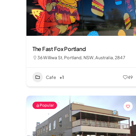
The Fast Fox Portland
36 Williwa St, Portland, NSW, Australia, 2847
Cafe
+1
49
Popular