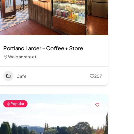
Portland Larder – Coffee + Store
Wolgan street
Cafe
207
Popular