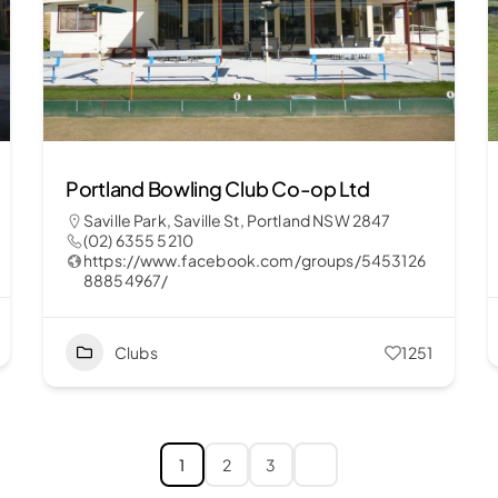
Portland Bowling Club Co-op Ltd
Saville Park, Saville St, Portland NSW 2847
(02) 6355 5210
https://www.facebook.com/groups/5453126
88854967/
Clubs
1251
1
2
3