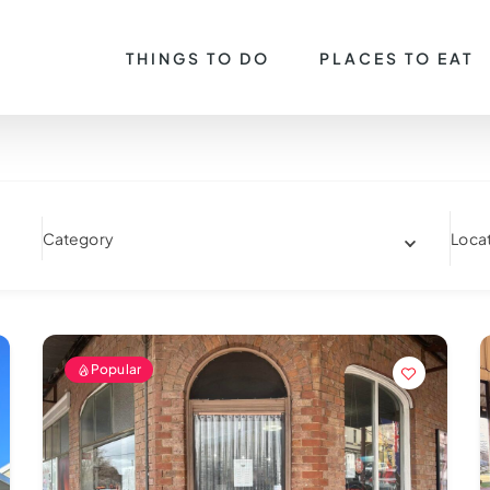
THINGS TO DO
PLACES TO EAT
Category
Loca
Popular