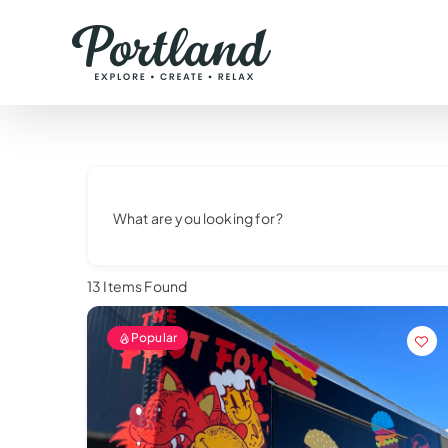
Skip
to
content
What are you looking for?
13
Items Found
Popular