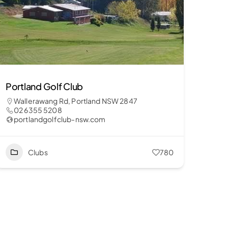
Portland Golf Club
Wallerawang Rd, Portland NSW 2847
02 6355 5208
portlandgolfclub-nsw.com
Clubs
780