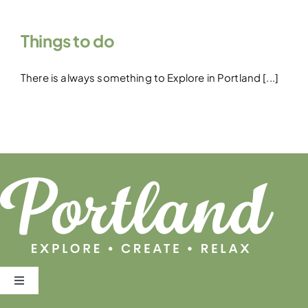
Things to do
There is always something to Explore in Portland [...]
Toggle
Navigation