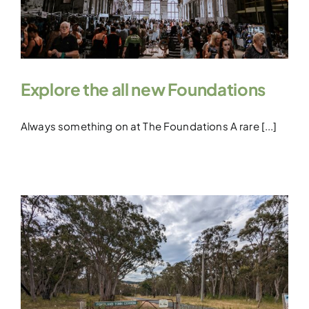
Explore the all new Foundations
Always something on at The Foundations A rare [...]