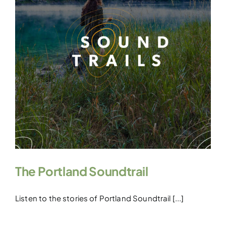
The Portland Soundtrail
Listen to the stories of Portland Soundtrail [...]