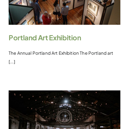
Portland Art Exhibition
The Annual Portland Art Exhibition The Portland art
[...]