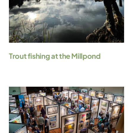
Trout fishing at the Millpond