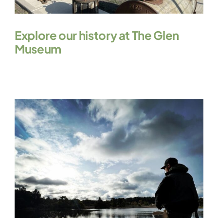
Explore our history at The Glen
Museum