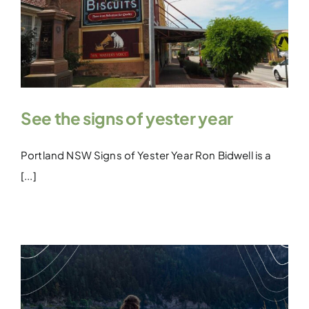
See the signs of yester year
Portland NSW Signs of Yester Year Ron Bidwell is a
[...]