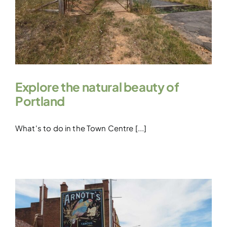
Explore the natural beauty of
Portland
What's to do in the Town Centre [...]