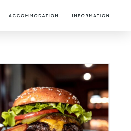
ACCOMMODATION
INFORMATION