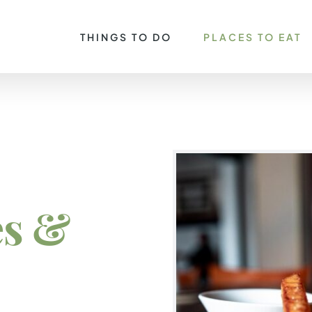
THINGS TO DO
PLACES TO EAT
es &