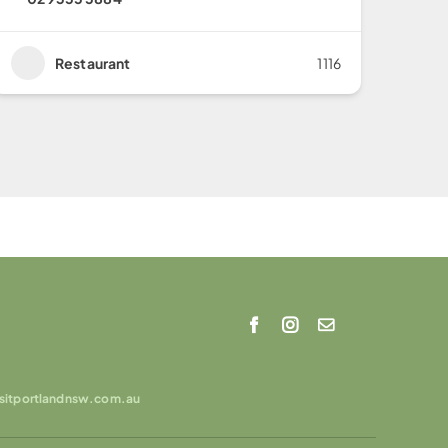
Restaurant
1116
isitportlandnsw.com.au