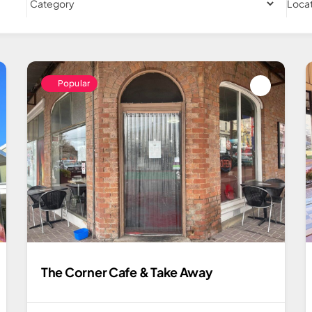
Loca
Popular
The Corner Cafe & Take Away