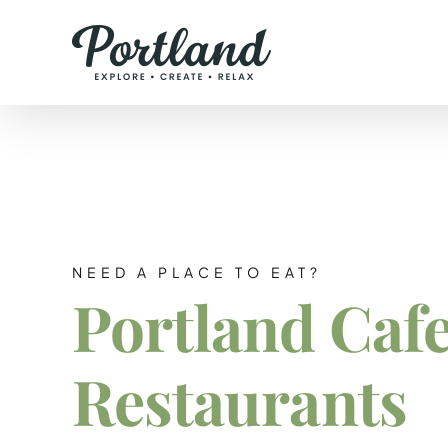
Skip
to
content
NEED A PLACE TO EAT?
Portland Caf
Restaurants