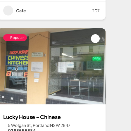
Cafe
207
Popular
Lucky House – Chinese
5 Wolgan St, Portland NSW 2847
02 9355 5884