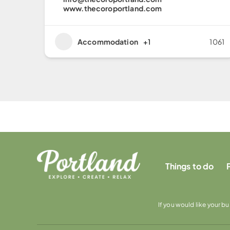
www.thecoroportland.com
Accommodation
+1
1061
Things to do
If you would like your b