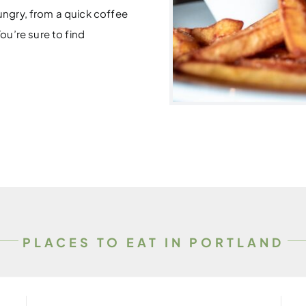
hungry, from a quick coffee
u’re sure to find
PLACES TO EAT IN PORTLAND