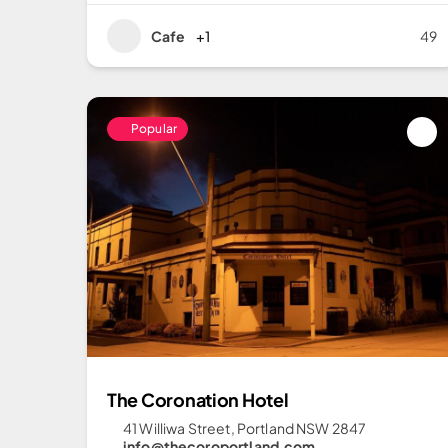
Cafe
+1
49
Popular
The Coronation Hotel
41 Williwa Street, Portland NSW 2847
info@thecoroportland.com