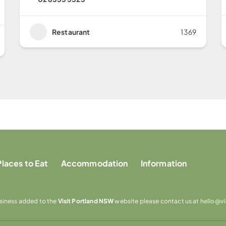
Restaurant
1369
Places to Eat
Accommodation
Information
usiness added to the
Visit Portland NSW
website please contact us at
hello@v