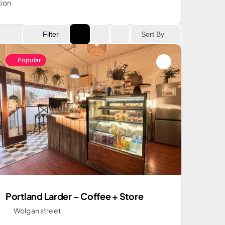
tion
Sort By
Filter
Popular
Portland Larder – Coffee + Store
Wolgan street