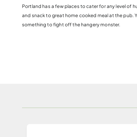
Portland has a few places to cater for any level of 
and snack to great home cooked meal at the pub. Yo
something to fight off the hangery monster.