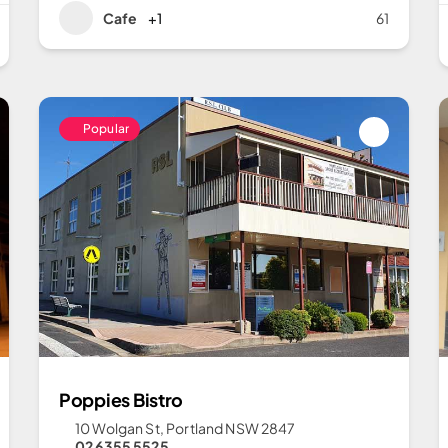
Cafe
+1
61
Popular
Poppies Bistro
10 Wolgan St, Portland NSW 2847
02 6355 5525