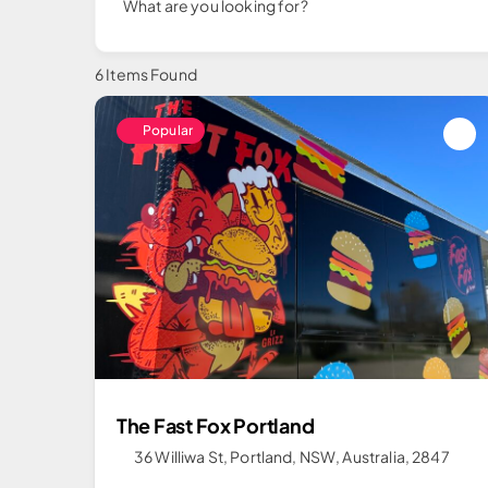
What are you looking for?
6
Items Found
Popular
The Fast Fox Portland
36 Williwa St, Portland, NSW, Australia, 2847